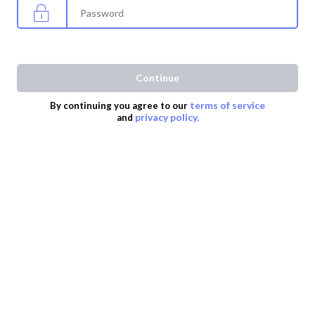
Continue
terms of service
By continuing you agree to our
privacy policy.
and