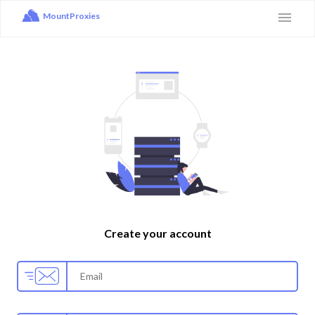
MountProxies
Create your account