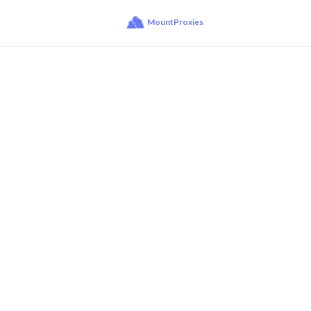
MountProxies