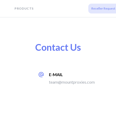
PRODUCTS
Reseller Request
Contact Us
E-MAIL
team@mountproxies.com